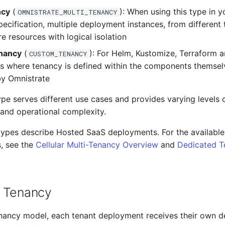
ncy
(
): When using this type in 
OMNISTRATE_MULTI_TENANCY
cification, multiple deployment instances, from different 
re resources with logical isolation
nancy
(
): For Helm, Kustomize, Terraform 
CUSTOM_TENANCY
 where tenancy is defined within the components themsel
by Omnistrate
pe serves different use cases and provides varying levels of
, and operational complexity.
types describe Hosted SaaS deployments. For the availabl
, see the
Cellular Multi-Tenancy Overview
and
Dedicated T
 Tenancy
nancy model, each tenant deployment receives their own d