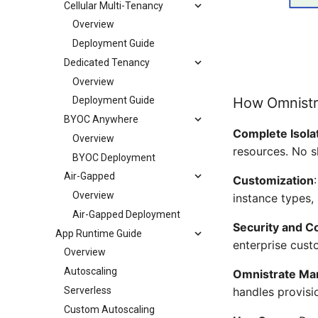
Cellular Multi-Tenancy
Overview
Deployment Guide
Dedicated Tenancy
Overview
How Omnistr
Deployment Guide
BYOC Anywhere
Complete Isola
Overview
resources. No s
BYOC Deployment
Air-Gapped
Customization
Overview
instance types,
Air-Gapped Deployment
Security and C
App Runtime Guide
enterprise cust
Overview
Autoscaling
Omnistrate M
Serverless
handles provisi
Custom Autoscaling