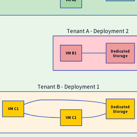
Tenant A - Deployment 2
Dedicated
VM B1
Storage
Tenant B - Deployment 1
Dedicated
VM C1
Storage
VM C1