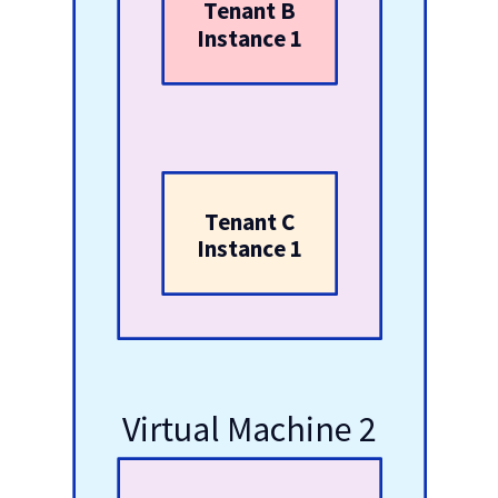
Tenant B
Instance 1
Tenant C
Instance 1
Virtual Machine 2