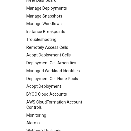
Fleet Dashboard
Manage Deployments
Manage Snapshots
Manage Workflows
Instance Breakpoints
Troubleshooting
Remotely Access Cells
Adopt Deployment Cells
Deployment Cell Amenities
Managed Workload Identities
Deployment Cell Node Pools
Adopt Deployment
BYOC Cloud Accounts
AWS CloudFormation Account
Controls
Monitoring
Alarms
Webhook Payloads