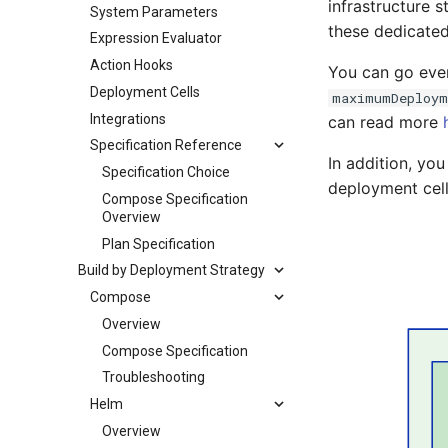
infrastructure 
System Parameters
these dedicated
Expression Evaluator
Action Hooks
You can go even
Deployment Cells
maximumDeploym
Integrations
can read more
Specification Reference
In addition, yo
Specification Choice
deployment cel
Compose Specification
Overview
Plan Specification
Build by Deployment Strategy
Compose
Overview
Compose Specification
Troubleshooting
Helm
Overview