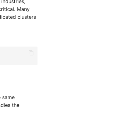
industries,
ritical. Many
icated clusters
he same
ndles the