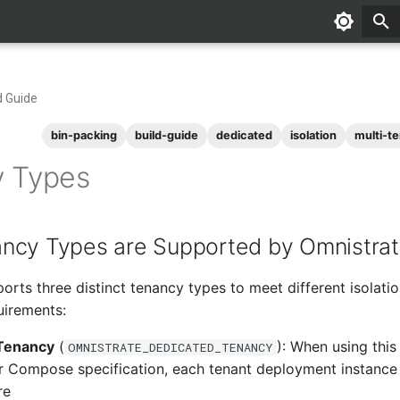
d Guide
bin-packing
build-guide
dedicated
isolation
multi-t
 Types
ncy Types are Supported by Omnistra
orts three distinct tenancy types to meet different isolatio
uirements:
Tenancy
(
): When using this
OMNISTRATE_DEDICATED_TENANCY
 Compose specification, each tenant deployment instance
re