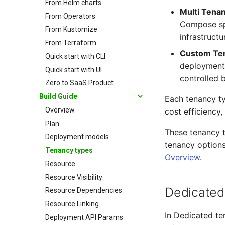
From Helm charts
Multi Tena
From Operators
Compose spe
From Kustomize
infrastructu
From Terraform
Custom Te
Quick start with CLI
deployments
Quick start with UI
controlled 
Zero to SaaS Product
Build Guide
Each tenancy ty
Overview
cost efficiency
Plan
These tenancy 
Deployment models
tenancy options
Tenancy types
Overview
.
Resource
Resource Visibility
Dedicated
Resource Dependencies
Resource Linking
In Dedicated te
Deployment API Params