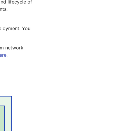
nd lifecycle of
nts.
eployment. You
om network,
ere
.