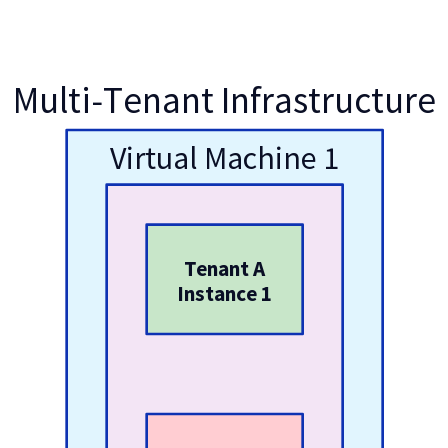
Multi-Tenant Infrastructure
Virtual Machine 1
Tenant A
Instance 1