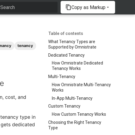
Copy as Markup
Type to start searching
Table of contents
What Tenancy Types are
enancy
tenancy
Supported by Omnistrate
Dedicated Tenancy
How Omnistrate Dedicated
Tenancy Works
Multi-Tenancy
te
How Omnistrate Multi-Tenancy
Works
n, cost, and
In-App Multi-Tenancy
Custom Tenancy
How Custom Tenancy Works
 tenancy type in
Choosing the Right Tenancy
 gets dedicated
Type