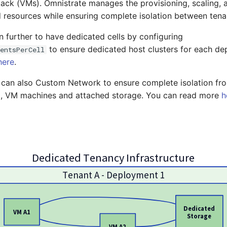
stack (VMs). Omnistrate manages the provisioning, scaling, a
 resources while ensuring complete isolation between tena
 further to have dedicated cells by configuring
to ensure dedicated host clusters for each d
entsPerCell
here
.
u can also Custom Network to ensure complete isolation fr
l, VM machines and attached storage. You can read more
h
Dedicated Tenancy Infrastructure
Tenant A - Deployment 1
Dedicated
VM A1
Storage
VM A2