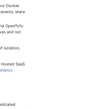
your Docker
tenants, share
and OpenTofu
ves and not
 isolation,
e Hosted SaaS
enancy
edicated