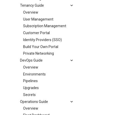
Tenancy Guide
Overview
User Management
Subscription Management
Customer Portal
Identity Providers (SSO)
Build Your Own Portal
Private Networking
DevOps Guide
Overview
Environments
Pipelines
Upgrades
Secrets
Operations Guide
Overview