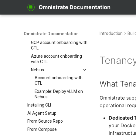
Account Onboarding
Omnistrate Documentation
Overview
Cloud account guides for CTL
AWS account onboarding
Introduction
Buil
Omnistrate Documentation
with CTL
GCP account onboarding with
CTL
Azure account onboarding
Tenancy
with CTL
Nebius
Account onboarding with
What Tena
CTL
Example: Deploy vLLM on
Nebius
Omnistrate supp
operational req
Installing CLI
AI Agent Setup
Dedicated 
From Source Repo
your Docker
From Compose
infrastructu