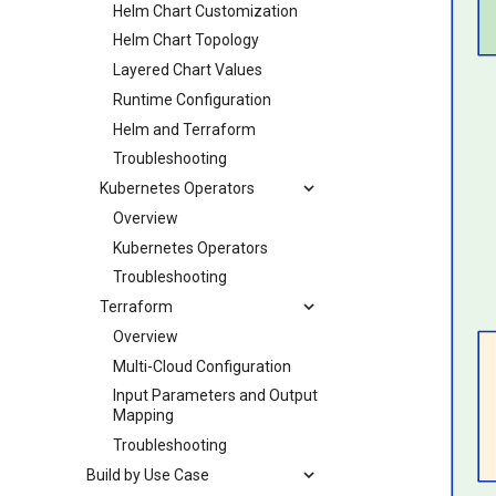
Helm Chart Customization
Helm Chart Topology
Layered Chart Values
Runtime Configuration
Helm and Terraform
Troubleshooting
Kubernetes Operators
Overview
Kubernetes Operators
Troubleshooting
Terraform
Overview
Multi-Cloud Configuration
Input Parameters and Output
Mapping
Troubleshooting
Build by Use Case