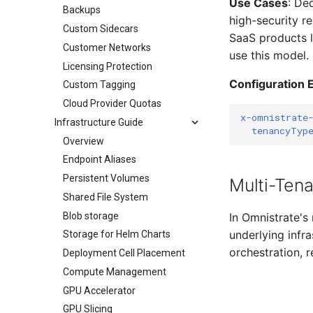
Use Cases
: De
Backups
high-security r
Custom Sidecars
SaaS products 
Customer Networks
use this model.
Licensing Protection
Configuration 
Custom Tagging
Cloud Provider Quotas
x-omnistrate
Infrastructure Guide
tenancyTyp
Overview
Endpoint Aliases
Persistent Volumes
Multi-Ten
Shared File System
Blob storage
In Omnistrate's
underlying infra
Storage for Helm Charts
orchestration, r
Deployment Cell Placement
Compute Management
GPU Accelerator
GPU Slicing