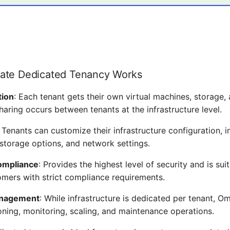
ate Dedicated Tenancy Works
tion
: Each tenant gets their own virtual machines, storage
haring occurs between tenants at the infrastructure level.
: Tenants can customize their infrastructure configuration, i
 storage options, and network settings.
ompliance
: Provides the highest level of security and is sui
omers with strict compliance requirements.
anagement
: While infrastructure is dedicated per tenant, Omn
oning, monitoring, scaling, and maintenance operations.