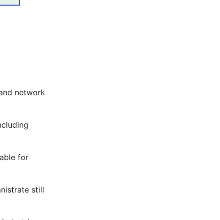
, and network
ncluding
table for
istrate still