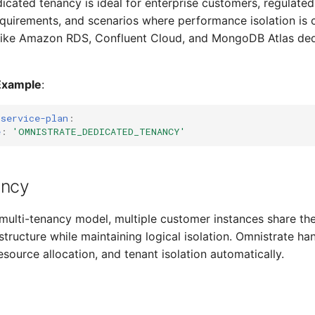
dicated tenancy is ideal for enterprise customers, regulated 
equirements, and scenarios where performance isolation is c
like Amazon RDS, Confluent Cloud, and MongoDB Atlas ded
Example
:
-service-plan
:
e
:
'OMNISTRATE_DEDICATED_TENANCY'
ancy
 multi-tenancy model, multiple customer instances share t
structure while maintaining logical isolation. Omnistrate ha
esource allocation, and tenant isolation automatically.