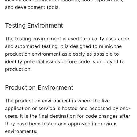
and development tools.
Testing Environment
The testing environment is used for quality assurance
and automated testing. It is designed to mimic the
production environment as closely as possible to
identify potential issues before code is deployed to
production.
Production Environment
The production environment is where the live
application or service is hosted and accessed by end-
users. It is the final destination for code changes after
they have been tested and approved in previous
environments.