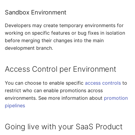
Sandbox Environment
Developers may create temporary environments for
working on specific features or bug fixes in isolation
before merging their changes into the main
development branch.
Access Control per Environment
You can choose to enable specific
access controls
to
restrict who can enable promotions across
environments. See more information about
promotion
pipelines
Going live with your SaaS Product