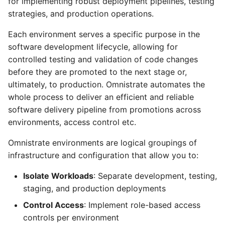
for implementing robust deployment pipelines, testing
Nebius
Environment
s
strategies, and production operations.
From Operators
Resource Linking
Licensing Protection
Compute Management
Remotely Access Cells
BYOC On-Premise
e
Going live with your SaaS
Each environment serves a specific purpose in the
Product
From Kustomize
Deployment API Params
Custom Tagging
GPU Accelerator
Adopt Deployment Cells
Air-Gapped
a
software development lifecycle, allowing for
controlled testing and validation of code changes
r
From Terraform
System Parameters
Cloud Provider Quotas
GPU Slicing
Deployment Cell Amenities
Internal SaaS/PaaS
before they are promoted to the next stage or,
c
ultimately, to production. Omnistrate automates the
Quick start with CLI
Expression Evaluator
Managed Workload Identities
OpenSource SaaS/PaaS
whole process to deliver an efficient and reliable
h
software delivery pipeline from promotions across
Quick start with UI
Action Hooks
Deployment Cell Node Pools
Operator-powered SaaS
i
environments, access control etc.
n
Zero to SaaS Product
Deployment Cells
Adopt Deployment
Extend your Platform
Omnistrate environments are logical groupings of
g
infrastructure and configuration that allow you to:
Integrations
BYOC Cloud Accounts
Isolate Workloads
: Separate development, testing,
Specification Reference
AWS CloudFormation Account
staging, and production deployments
Controls
Control Access
: Implement role-based access
controls per environment
Monitoring