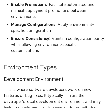
Enable Promotions
: Facilitate automated and
manual deployment promotions between
Alarms
environments
Webhook Payloads
Manage Configurations
: Apply environment-
specific configuration
Ensure Consistency
: Maintain configuration parity
while allowing environment-specific
customizations
Environment Types
Development Environment
This is where software developers work on new
features or bug fixes. It typically mirrors the
developer's local development environment and may
include development databases, code repositories,