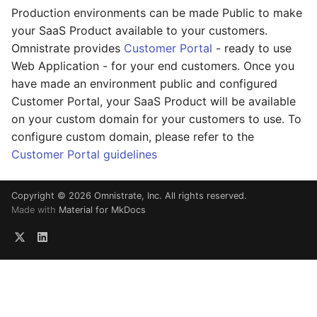
Production environments can be made Public to make
your SaaS Product available to your customers.
Omnistrate provides
Customer Portal
- ready to use
Web Application - for your end customers. Once you
have made an environment public and configured
Customer Portal, your SaaS Product will be available
on your custom domain for your customers to use. To
configure custom domain, please refer to the
Customer Portal guidelines
Copyright © 2026 Omnistrate, Inc. All rights reserved.
Made with
Material for MkDocs