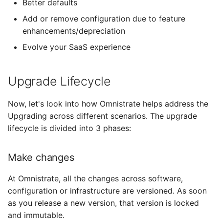
Better defaults
Add or remove configuration due to feature
enhancements/depreciation
Evolve your SaaS experience
Upgrade Lifecycle
Now, let's look into how Omnistrate helps address the
Upgrading across different scenarios. The upgrade
lifecycle is divided into 3 phases:
Make changes
At Omnistrate, all the changes across software,
configuration or infrastructure are versioned. As soon
as you release a new version, that version is locked
and immutable.