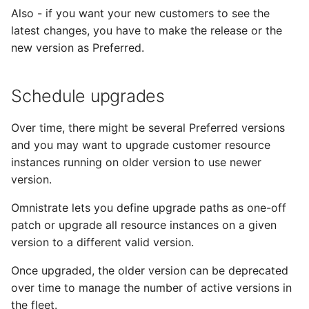
Also - if you want your new customers to see the
latest changes, you have to make the release or the
new version as Preferred.
Schedule upgrades
Over time, there might be several Preferred versions
and you may want to upgrade customer resource
instances running on older version to use newer
version.
Omnistrate lets you define upgrade paths as one-off
patch or upgrade all resource instances on a given
version to a different valid version.
Once upgraded, the older version can be deprecated
over time to manage the number of active versions in
the fleet.