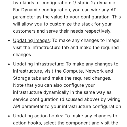
two kinds of configuration: 1/ static 2/ dynamic.
For Dynamic configuration, you can wire any API
parameter as the value to your configuration. This
will allow you to customize the stack for your
customers and serve their needs respectively.
Updating images
: To make any changes to image,
visit the infrastructure tab and make the required
changes
Updating infrastructure
: To make any changes to
infrastructure, visit the Compute, Network and
Storage tabs and make the required changes.
Note that you can also configure your
infrastructure dynamically in the same way as
service configuration (discussed above) by wiring
API parameter to your infrastructure configuration
Updating action hooks
: To make any changes to
action hooks, select the component and visit the