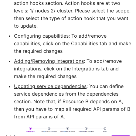
action hooks section. Action hooks are at two
levels: 1/ nodes 2/ cluster. Please select the scope,
then select the type of action hook that you want
to update.
Configuring capabilities
: To add/remove
capabilities, click on the Capabilities tab and make
the required changes
Adding/Removing integrations
: To add/remove
integrations, click on the Integrations tab and
make the required changes
Updating service dependencies
: You can define
service dependencies from the dependencies
section. Note that, if Resource B depends on A,
then you have to map all required API params of B
from API params of A.