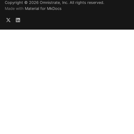
Copyright © 2026 Omnistrate, Inc. All rights reserved.
Made with
Material for MkDocs