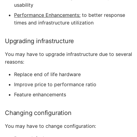
usability
Performance Enhancements:
to better response
times and infrastructure utilization
Upgrading infrastructure
You may have to upgrade infrastructure due to several
reasons:
Replace end of life hardware
Improve price to performance ratio
Feature enhancements
Changing configuration
You may have to change configuration: