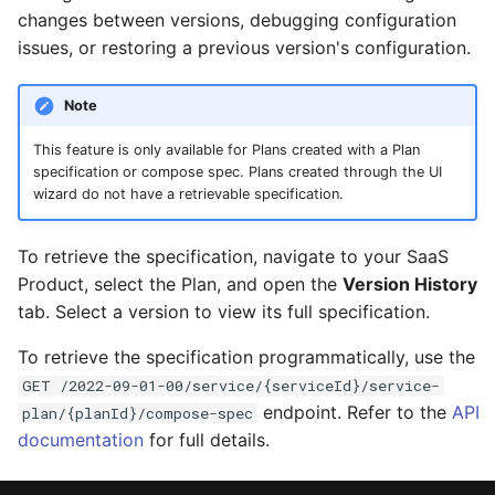
changes between versions, debugging configuration
issues, or restoring a previous version's configuration.
Note
This feature is only available for Plans created with a Plan
specification or compose spec. Plans created through the UI
wizard do not have a retrievable specification.
To retrieve the specification, navigate to your SaaS
Product, select the Plan, and open the
Version History
tab. Select a version to view its full specification.
To retrieve the specification programmatically, use the
GET /2022-09-01-00/service/{serviceId}/service-
endpoint. Refer to the
API
plan/{planId}/compose-spec
documentation
for full details.