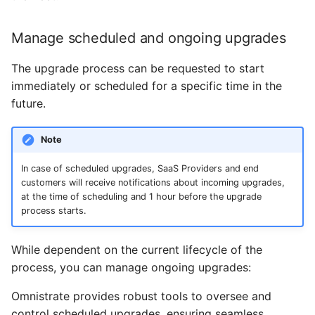
Manage scheduled and ongoing upgrades
The upgrade process can be requested to start
immediately or scheduled for a specific time in the
future.
Note
In case of scheduled upgrades, SaaS Providers and end
customers will receive notifications about incoming upgrades,
at the time of scheduling and 1 hour before the upgrade
process starts.
While dependent on the current lifecycle of the
process, you can manage ongoing upgrades:
Omnistrate provides robust tools to oversee and
control scheduled upgrades, ensuring seamless