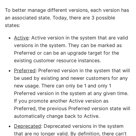
To better manage different versions, each version has
an associated state. Today, there are 3 possible
states:
Active
: Active version in the system that are valid
versions in the system. They can be marked as
Preferred or can be an upgrade target for the
existing customer resource instances.
Preferred
: Preferred version in the system that will
be used by existing and newer customers for any
new usage. There can only be 1 and only 1
Preferred version in the system at any given time.
If you promote another Active version as
Preferred, the previous Preferred version state will
automatically change back to Active.
Deprecated
: Deprecated versions in the system
that are no longer valid. By definition, there can't