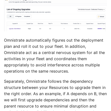
Omnistrate automatically figures out the deployment
plan and roll it out to your fleet. In addition,
Omnistrate act as a central nervous system for all the
activities in your fleet and coordinates them
appropriately to avoid interference across multiple
operations on the same resources.
Separately, Omnistrate follows the dependency
structure between your Resources to upgrade them in
the right order. As an example, if A depends on B, then
we will first upgrade dependencies and then the
parent resource to ensure minimal disruption and