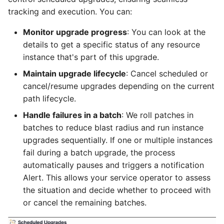
tracking and execution. You can:
Monitor upgrade progress
: You can look at the
details to get a specific status of any resource
instance that's part of this upgrade.
Maintain upgrade lifecycle
: Cancel scheduled or
cancel/resume upgrades depending on the current
path lifecycle.
Handle failures in a batch
: We roll patches in
batches to reduce blast radius and run instance
upgrades sequentially. If one or multiple instances
fail during a batch upgrade, the process
automatically pauses and triggers a notification
Alert. This allows your service operator to assess
the situation and decide whether to proceed with
or cancel the remaining batches.