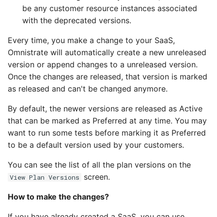
be any customer resource instances associated
with the deprecated versions.
Every time, you make a change to your SaaS,
Omnistrate will automatically create a new unreleased
version or append changes to a unreleased version.
Once the changes are released, that version is marked
as released and can't be changed anymore.
By default, the newer versions are released as Active
that can be marked as Preferred at any time. You may
want to run some tests before marking it as Preferred
to be a default version used by your customers.
You can see the list of all the plan versions on the
screen.
View Plan Versions
How to make the changes?
If you have already created a SaaS, you can use