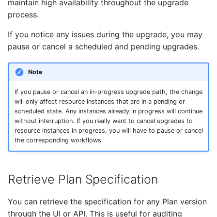
maintain high availability throughout the upgrade
process.
If you notice any issues during the upgrade, you may
pause or cancel a scheduled and pending upgrades.
Note
If you pause or cancel an in-progress upgrade path, the change
will only affect resource instances that are in a pending or
scheduled state. Any instances already in progress will continue
without interruption. If you really want to cancel upgrades to
resource instances in progress, you will have to pause or cancel
the corresponding workflows
Retrieve Plan Specification
You can retrieve the specification for any Plan version
through the UI or API. This is useful for auditing