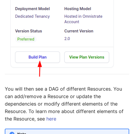
You will then see a DAG of different Resources. You
can add/remove a Resource or update the
dependencies or modify different elements of the
Resource. To learn more about different elements of
the Resource, see
here