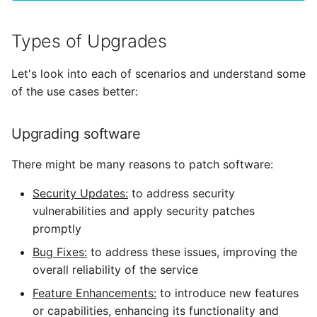
Alarms
Types of Upgrades
Webhook Payloads
Let's look into each of scenarios and understand some
of the use cases better:
Upgrading software
There might be many reasons to patch software:
Security Updates:
to address security
vulnerabilities and apply security patches
promptly
Bug Fixes:
to address these issues, improving the
overall reliability of the service
Feature Enhancements:
to introduce new features
or capabilities, enhancing its functionality and