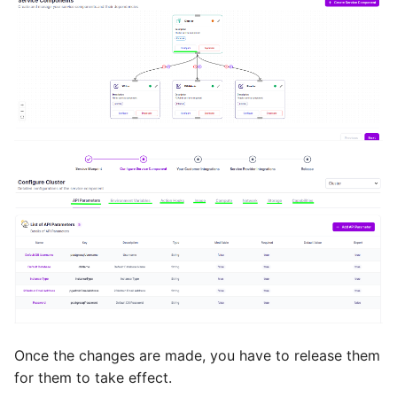
Once the changes are made, you have to release them
for them to take effect.