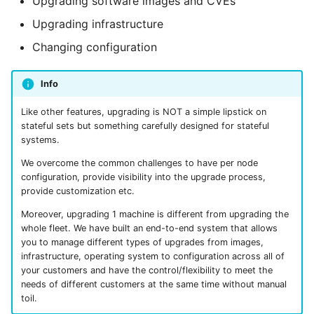
Upgrading software images and CVEs
Nebius
Make changes
s
From Operators
Resource Linking
Licensing Protection
Compute Management
Remotely Access Cells
BYOC On-Premise
Upgrading infrastructure
e
How to make the
Changing configuration
changes?
From Kustomize
Deployment API Params
Custom Tagging
GPU Accelerator
Adopt Deployment Cells
Air-Gapped
a
Info
r
Schedule upgrades
From Terraform
System Parameters
Cloud Provider Quotas
GPU Slicing
Deployment Cell Amenities
Internal SaaS/PaaS
c
Like other features, upgrading is NOT a simple lipstick on
Manage scheduled and
Quick start with CLI
Expression Evaluator
Managed Workload Identities
OpenSource SaaS/PaaS
stateful sets but something carefully designed for stateful
h
ongoing upgrades
systems.
Quick start with UI
Action Hooks
Deployment Cell Node Pools
Operator-powered SaaS
i
We overcome the common challenges to have per node
Retrieve Plan Specification
configuration, provide visibility into the upgrade process,
n
provide customization etc.
Zero to SaaS Product
Deployment Cells
Adopt Deployment
Extend your Platform
g
Moreover, upgrading 1 machine is different from upgrading the
Integrations
BYOC Cloud Accounts
whole fleet. We have built an end-to-end system that allows
you to manage different types of upgrades from images,
infrastructure, operating system to configuration across all of
Specification Reference
AWS CloudFormation Account
your customers and have the control/flexibility to meet the
Controls
needs of different customers at the same time without manual
toil.
Monitoring