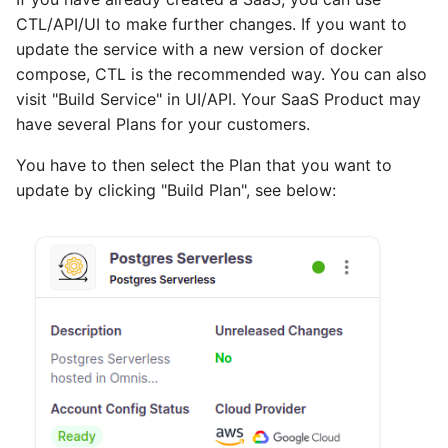
CTL/API/UI to make further changes. If you want to
update the service with a new version of docker
compose, CTL is the recommended way. You can also
visit "Build Service" in UI/API. Your SaaS Product may
have several Plans for your customers.
You have to then select the Plan that you want to
update by clicking "Build Plan", see below: