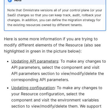
Note
Note that Omnistrate versions all of your control plane (or your
SaaS) changes so that you can keep track, audit, rollback your
changes. In addition, you can define the migration strategy for
the existing resources owned by different tenants.
Here is some more information if you are trying to
modify different elements of the Resource (also see
highlighted in green in the picture below):
Updating API parameters
: To make any changes to
API parameters, select the component and visit
API parameters section to view/modify/delete the
corresponding API parameters.
Updating configuration
: To make any changes to
your Resource configuration, select the
component and visit the environment variables
section to view/modify/delete them. We support