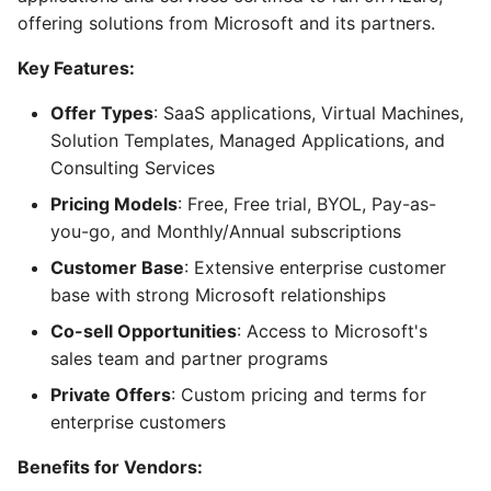
offering solutions from Microsoft and its partners.
Key Features:
Offer Types
: SaaS applications, Virtual Machines,
Solution Templates, Managed Applications, and
Consulting Services
Pricing Models
: Free, Free trial, BYOL, Pay-as-
you-go, and Monthly/Annual subscriptions
Customer Base
: Extensive enterprise customer
base with strong Microsoft relationships
Co-sell Opportunities
: Access to Microsoft's
sales team and partner programs
Private Offers
: Custom pricing and terms for
enterprise customers
Benefits for Vendors: