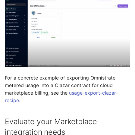
For a concrete example of exporting Omnistrate
metered usage into a Clazar contract for cloud
marketplace billing, see the
usage-export-clazar-
recipe
.
Evaluate your Marketplace
integration needs