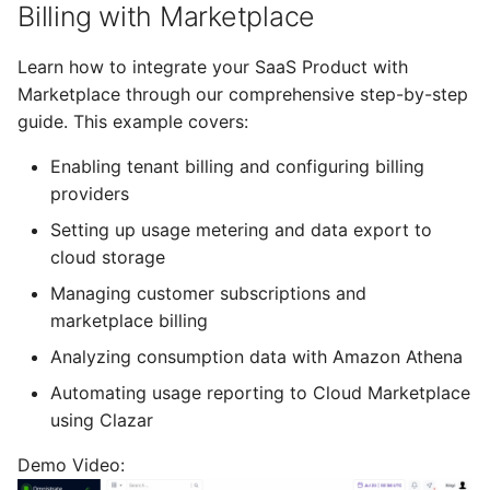
Billing with Marketplace
Learn how to integrate your SaaS Product with
Marketplace through our comprehensive step-by-step
guide. This example covers:
Enabling tenant billing and configuring billing
providers
Setting up usage metering and data export to
cloud storage
Managing customer subscriptions and
marketplace billing
Analyzing consumption data with Amazon Athena
Automating usage reporting to Cloud Marketplace
using Clazar
Demo Video: