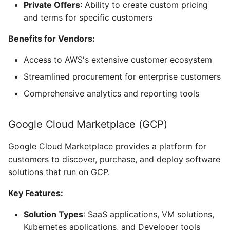
Private Offers
: Ability to create custom pricing
and terms for specific customers
Benefits for Vendors:
Access to AWS's extensive customer ecosystem
Streamlined procurement for enterprise customers
Comprehensive analytics and reporting tools
Google Cloud Marketplace (GCP)
Google Cloud Marketplace provides a platform for
customers to discover, purchase, and deploy software
solutions that run on GCP.
Key Features:
Solution Types
: SaaS applications, VM solutions,
Kubernetes applications, and Developer tools