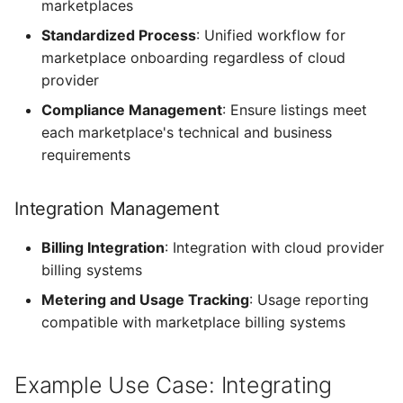
marketplaces
Standardized Process
: Unified workflow for
marketplace onboarding regardless of cloud
provider
Compliance Management
: Ensure listings meet
each marketplace's technical and business
requirements
Integration Management
Billing Integration
: Integration with cloud provider
billing systems
Metering and Usage Tracking
: Usage reporting
compatible with marketplace billing systems
Example Use Case: Integrating