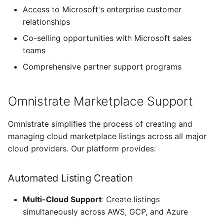
Access to Microsoft's enterprise customer
relationships
Co-selling opportunities with Microsoft sales
teams
Comprehensive partner support programs
Omnistrate Marketplace Support
Omnistrate simplifies the process of creating and
managing cloud marketplace listings across all major
cloud providers. Our platform provides:
Automated Listing Creation
Multi-Cloud Support
: Create listings
simultaneously across AWS, GCP, and Azure