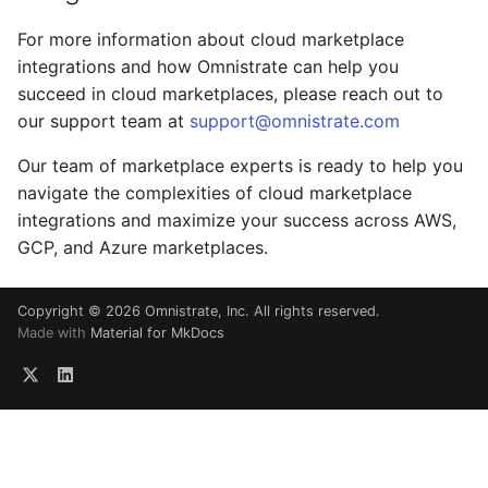
For more information about cloud marketplace
integrations and how Omnistrate can help you
succeed in cloud marketplaces, please reach out to
our support team at
support@omnistrate.com
Our team of marketplace experts is ready to help you
navigate the complexities of cloud marketplace
integrations and maximize your success across AWS,
GCP, and Azure marketplaces.
Copyright © 2026 Omnistrate, Inc. All rights reserved.
Made with
Material for MkDocs