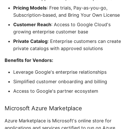
Pricing Models
: Free trials, Pay-as-you-go,
Subscription-based, and Bring Your Own License
Customer Reach
: Access to Google Cloud's
growing enterprise customer base
Private Catalog
: Enterprise customers can create
private catalogs with approved solutions
Benefits for Vendors:
Leverage Google's enterprise relationships
Simplified customer onboarding and billing
Access to Google's partner ecosystem
Microsoft Azure Marketplace
Azure Marketplace is Microsoft's online store for
applications and services certified to run on Azure,