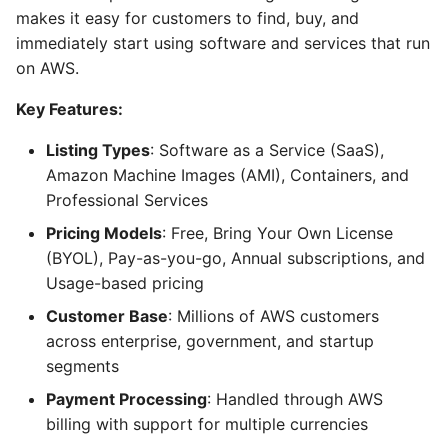
makes it easy for customers to find, buy, and
immediately start using software and services that run
on AWS.
Key Features:
Listing Types
: Software as a Service (SaaS),
Amazon Machine Images (AMI), Containers, and
Professional Services
Pricing Models
: Free, Bring Your Own License
(BYOL), Pay-as-you-go, Annual subscriptions, and
Usage-based pricing
Customer Base
: Millions of AWS customers
across enterprise, government, and startup
segments
Payment Processing
: Handled through AWS
billing with support for multiple currencies