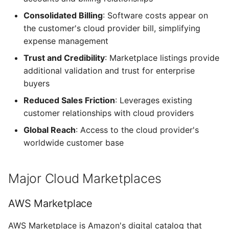
Consolidated Billing
: Software costs appear on
Alarms
the customer's cloud provider bill, simplifying
expense management
Webhook Payloads
Trust and Credibility
: Marketplace listings provide
additional validation and trust for enterprise
buyers
Reduced Sales Friction
: Leverages existing
customer relationships with cloud providers
Global Reach
: Access to the cloud provider's
worldwide customer base
Major Cloud Marketplaces
AWS Marketplace
AWS Marketplace is Amazon's digital catalog that