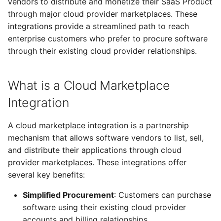
vendors to distribute and monetize their SaaS Product
Microsoft Azure
Nebius
s
through major cloud provider marketplaces. These
Marketplace
From Operators
Resource Linking
Licensing Protection
Compute Management
Remotely Access Cells
BYOC On-Premise
e
integrations provide a streamlined path to reach
Omnistrate Marketplace
enterprise customers who prefer to procure software
From Kustomize
Deployment API Params
Custom Tagging
GPU Accelerator
Adopt Deployment Cells
Air-Gapped
a
Support
through their existing cloud provider relationships.
r
From Terraform
System Parameters
Cloud Provider Quotas
GPU Slicing
Deployment Cell Amenities
Internal SaaS/PaaS
Automated Listing Creation
c
What is a Cloud Marketplace
Quick start with CLI
Expression Evaluator
Managed Workload Identities
OpenSource SaaS/PaaS
h
Integration Management
Integration
Quick start with UI
Action Hooks
Deployment Cell Node Pools
Operator-powered SaaS
i
Example Use Case:
A cloud marketplace integration is a partnership
n
Integrating Billing with
Zero to SaaS Product
Deployment Cells
Adopt Deployment
Extend your Platform
mechanism that allows software vendors to list, sell,
Marketplace
g
and distribute their applications through cloud
Integrations
BYOC Cloud Accounts
provider marketplaces. These integrations offer
Evaluate your Marketplace
several key benefits:
integration needs
Specification Reference
AWS CloudFormation Account
Simplified Procurement
: Customers can purchase
Controls
software using their existing cloud provider
accounts and billing relationships
Monitoring