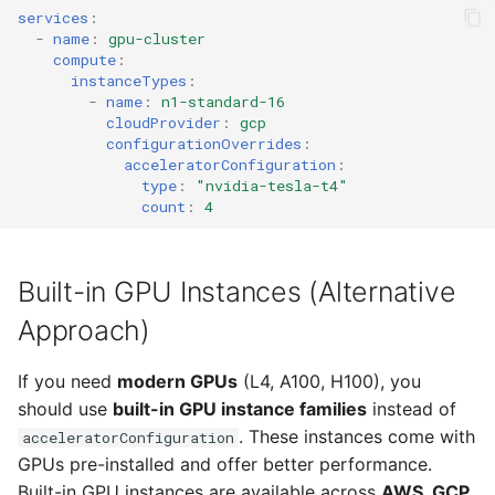
services
:
-
name
:
gpu-cluster
compute
:
instanceTypes
:
-
name
:
n1-standard-16
cloudProvider
:
gcp
configurationOverrides
:
acceleratorConfiguration
:
type
:
"nvidia-tesla-t4"
count
:
4
Built-in GPU Instances (Alternative
Approach)
If you need
modern GPUs
(L4, A100, H100), you
should use
built-in GPU instance families
instead of
. These instances come with
acceleratorConfiguration
GPUs pre-installed and offer better performance.
Built-in GPU instances are available across
AWS, GCP,