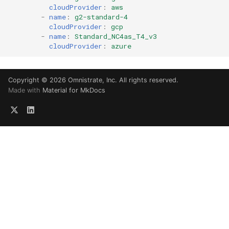
cloudProvider
:
aws
-
name
:
g2-standard-4
cloudProvider
:
gcp
-
name
:
Standard_NC4as_T4_v3
cloudProvider
:
azure
Copyright © 2026 Omnistrate, Inc. All rights reserved.
Made with
Material for MkDocs