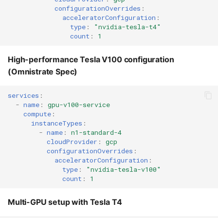
NVIDIA A100 GPUs
configurationOverrides
:
acceleratorConfiguration
:
type
:
"nvidia-tesla-t4"
ND H100 v5 series -
count
:
1
NVIDIA H100 GPUs
High-performance Tesla V100 configuration
Azure built-in GPU
(Omnistrate Spec)
examples
services
:
Using NC T4 v3 with built-
-
name
:
gpu-v100-service
in T4 GPUs
compute
:
instanceTypes
:
-
name
:
n1-standard-4
Using NC A100 v4 with
cloudProvider
:
gcp
built-in A100 GPUs
configurationOverrides
:
acceleratorConfiguration
:
type
:
"nvidia-tesla-v100"
Multi-Cloud GPU
count
:
1
Configuration
Multi-GPU setup with Tesla T4