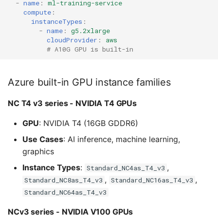
-
name
:
ml-training-service
compute
:
instanceTypes
:
-
name
:
g5.2xlarge
cloudProvider
:
aws
# A10G GPU is built-in
Azure built-in GPU instance families
NC T4 v3 series - NVIDIA T4 GPUs
GPU
: NVIDIA T4 (16GB GDDR6)
Use Cases
: AI inference, machine learning,
graphics
Instance Types
:
,
Standard_NC4as_T4_v3
,
,
Standard_NC8as_T4_v3
Standard_NC16as_T4_v3
Standard_NC64as_T4_v3
NCv3 series - NVIDIA V100 GPUs