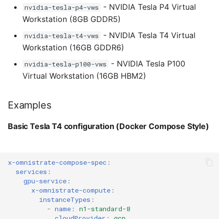
- NVIDIA Tesla P4 Virtual
nvidia-tesla-p4-vws
AWS built-in GPU examples
Workstation (8GB GDDR5)
- NVIDIA Tesla T4 Virtual
Using G4dn with built-in
nvidia-tesla-t4-vws
T4 GPUs
Workstation (16GB GDDR6)
- NVIDIA Tesla P100
nvidia-tesla-p100-vws
Using G5 with built-in
Virtual Workstation (16GB HBM2)
A10G GPUs
Examples
Azure built-in GPU instance
families
Basic Tesla T4 configuration (Docker Compose Style)
NC T4 v3 series - NVIDIA
T4 GPUs
x-omnistrate-compose-spec
:
services
:
NCv3 series - NVIDIA
gpu-service
:
V100 GPUs
x-omnistrate-compute
:
instanceTypes
:
-
name
:
n1-standard-8
NC A100 v4 series -
cloudProvider
:
gcp