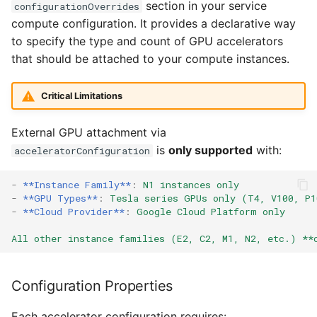
section in your service
configurationOverrides
GPUs
compute configuration. It provides a declarative way
Alarms
to specify the type and count of GPU accelerators
A3 family - NVIDIA H100
that should be attached to your compute instances.
GPUs
Webhook Payloads
Critical Limitations
A4 family - NVIDIA L4
GPUs
External GPU attachment via
is
only supported
with:
acceleratorConfiguration
GCP built-in GPU examples
-
**Instance Family**
:
N1 instances only
Using G2 with built-in L4
-
**GPU Types**
:
Tesla series GPUs only (T4, V100, P1
GPUs
-
**Cloud Provider**
:
Google Cloud Platform only
Using A2 with built-in
All other instance families (E2, C2, M1, N2, etc.) **
A100 GPUs
Configuration Properties
Using A3 with built-in
H100 GPUs
Each accelerator configuration requires: