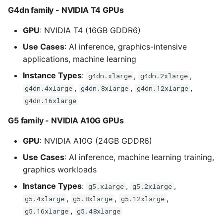
G4dn family - NVIDIA T4 GPUs
GPU
: NVIDIA T4 (16GB GDDR6)
Use Cases
: AI inference, graphics-intensive
applications, machine learning
Instance Types
:
,
,
g4dn.xlarge
g4dn.2xlarge
,
,
,
g4dn.4xlarge
g4dn.8xlarge
g4dn.12xlarge
g4dn.16xlarge
G5 family - NVIDIA A10G GPUs
GPU
: NVIDIA A10G (24GB GDDR6)
Use Cases
: AI inference, machine learning training,
graphics workloads
Instance Types
:
,
,
g5.xlarge
g5.2xlarge
,
,
,
g5.4xlarge
g5.8xlarge
g5.12xlarge
,
g5.16xlarge
g5.48xlarge