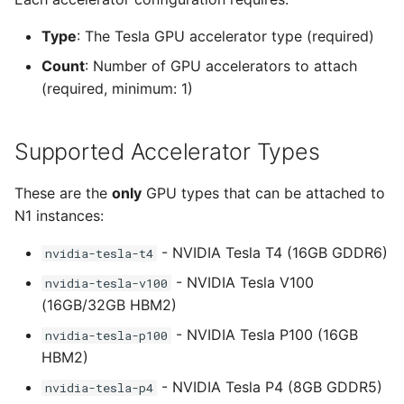
AWS built-in GPU instance
Type
: The Tesla GPU accelerator type (required)
families
Count
: Number of GPU accelerators to attach
(required, minimum: 1)
G4dn family - NVIDIA T4
GPUs
Supported Accelerator Types
G5 family - NVIDIA A10G
GPUs
These are the
only
GPU types that can be attached to
N1 instances:
G6 family - NVIDIA L4
GPUs
- NVIDIA Tesla T4 (16GB GDDR6)
nvidia-tesla-t4
- NVIDIA Tesla V100
nvidia-tesla-v100
P4d family - NVIDIA A100
(16GB/32GB HBM2)
GPUs
- NVIDIA Tesla P100 (16GB
nvidia-tesla-p100
HBM2)
P5 family - NVIDIA H100
GPUs
- NVIDIA Tesla P4 (8GB GDDR5)
nvidia-tesla-p4