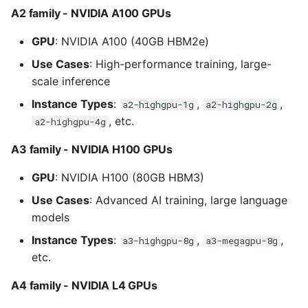
A2 family - NVIDIA A100 GPUs
GPU
: NVIDIA A100 (40GB HBM2e)
Use Cases
: High-performance training, large-
scale inference
Instance Types
:
,
,
a2-highgpu-1g
a2-highgpu-2g
, etc.
a2-highgpu-4g
A3 family - NVIDIA H100 GPUs
GPU
: NVIDIA H100 (80GB HBM3)
Use Cases
: Advanced AI training, large language
models
Instance Types
:
,
,
a3-highgpu-8g
a3-megagpu-8g
etc.
A4 family - NVIDIA L4 GPUs