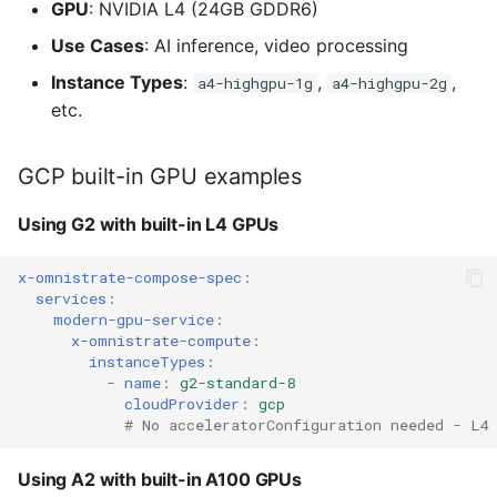
GPU
: NVIDIA L4 (24GB GDDR6)
Use Cases
: AI inference, video processing
Instance Types
:
,
,
a4-highgpu-1g
a4-highgpu-2g
etc.
GCP built-in GPU examples
Using G2 with built-in L4 GPUs
x-omnistrate-compose-spec
:
services
:
modern-gpu-service
:
x-omnistrate-compute
:
instanceTypes
:
-
name
:
g2-standard-8
cloudProvider
:
gcp
# No acceleratorConfiguration needed - L4
Using A2 with built-in A100 GPUs