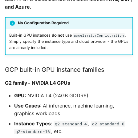
and Azure
.
No Configuration Required
Built-in GPU instances
do not
use
.
acceleratorConfiguration
Simply specify the instance type and cloud provider - the GPUs
are already included.
GCP built-in GPU instance families
G2 family - NVIDIA L4 GPUs
GPU
: NVIDIA L4 (24GB GDDR6)
Use Cases
: AI inference, machine learning,
graphics workloads
Instance Types
:
,
,
g2-standard-4
g2-standard-8
, etc.
g2-standard-16