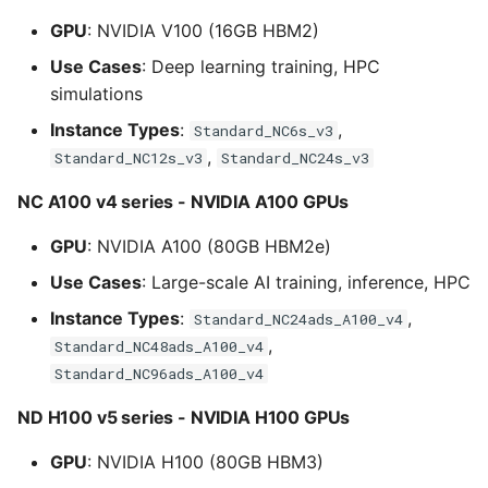
GPU
: NVIDIA V100 (16GB HBM2)
Use Cases
: Deep learning training, HPC
simulations
Instance Types
:
,
Standard_NC6s_v3
,
Standard_NC12s_v3
Standard_NC24s_v3
NC A100 v4 series - NVIDIA A100 GPUs
GPU
: NVIDIA A100 (80GB HBM2e)
Use Cases
: Large-scale AI training, inference, HPC
Instance Types
:
,
Standard_NC24ads_A100_v4
,
Standard_NC48ads_A100_v4
Standard_NC96ads_A100_v4
ND H100 v5 series - NVIDIA H100 GPUs
GPU
: NVIDIA H100 (80GB HBM3)