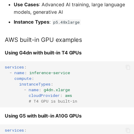
Use Cases
: Advanced AI training, large language
models, generative AI
Instance Types
:
p5.48xlarge
AWS built-in GPU examples
Using G4dn with built-in T4 GPUs
services
:
-
name
:
inference-service
compute
:
instanceTypes
:
-
name
:
g4dn.xlarge
cloudProvider
:
aws
# T4 GPU is built-in
Using G5 with built-in A10G GPUs
services
: