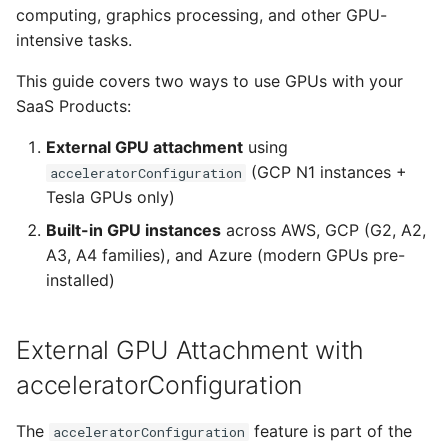
Compose Style)
Nebius
computing, graphics processing, and other GPU-
s
From Operators
Resource Linking
Licensing Protection
Remotely Access Cells
BYOC On-Premise
intensive tasks.
e
High-performance Tesla
V100 configuration
From Kustomize
Deployment API Params
Custom Tagging
Adopt Deployment Cells
Air-Gapped
This guide covers two ways to use GPUs with your
a
(Omnistrate Spec)
SaaS Products:
r
From Terraform
System Parameters
Cloud Provider Quotas
Deployment Cell Amenities
Internal SaaS/PaaS
External GPU attachment
using
Multi-GPU setup with
c
(GCP N1 instances +
acceleratorConfiguration
Tesla T4
Quick start with CLI
Expression Evaluator
Managed Workload Identities
OpenSource SaaS/PaaS
h
Tesla GPUs only)
Built-in GPU Instances
Quick start with UI
Action Hooks
Deployment Cell Node Pools
Operator-powered SaaS
Built-in GPU instances
across AWS, GCP (G2, A2,
i
(Alternative Approach)
A3, A4 families), and Azure (modern GPUs pre-
n
Zero to SaaS Product
Deployment Cells
Adopt Deployment
Extend your Platform
installed)
GCP built-in GPU instance
g
families
Integrations
BYOC Cloud Accounts
External GPU Attachment with
G2 family - NVIDIA L4
Specification Reference
AWS CloudFormation Account
acceleratorConfiguration
GPUs
Controls
The
feature is part of the
acceleratorConfiguration
A2 family - NVIDIA A100
Monitoring