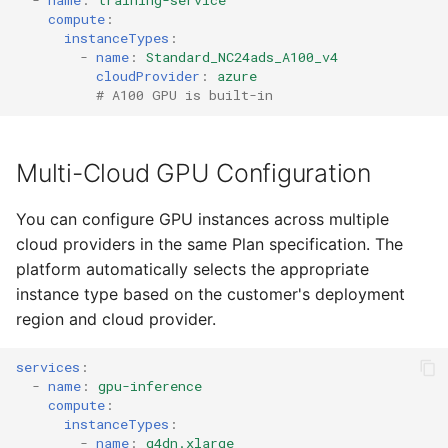
-
name
:
training-service
compute
:
instanceTypes
:
-
name
:
Standard_NC24ads_A100_v4
cloudProvider
:
azure
# A100 GPU is built-in
Multi-Cloud GPU Configuration
You can configure GPU instances across multiple
cloud providers in the same Plan specification. The
platform automatically selects the appropriate
instance type based on the customer's deployment
region and cloud provider.
services
:
-
name
:
gpu-inference
compute
:
instanceTypes
:
-
name
:
g4dn.xlarge