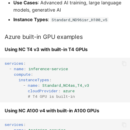
Use Cases
: Advanced AI training, large language
models, generative AI
Instance Types
:
Standard_ND96isr_H100_v5
Azure built-in GPU examples
Using NC T4 v3 with built-in T4 GPUs
services
:
-
name
:
inference-service
compute
:
instanceTypes
:
-
name
:
Standard_NC4as_T4_v3
cloudProvider
:
azure
# T4 GPU is built-in
Using NC A100 v4 with built-in A100 GPUs
services
: