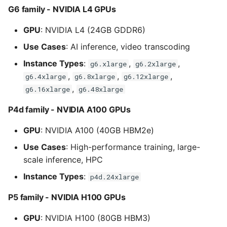
G6 family - NVIDIA L4 GPUs
GPU
: NVIDIA L4 (24GB GDDR6)
Use Cases
: AI inference, video transcoding
Instance Types
:
,
,
g6.xlarge
g6.2xlarge
,
,
,
g6.4xlarge
g6.8xlarge
g6.12xlarge
,
g6.16xlarge
g6.48xlarge
P4d family - NVIDIA A100 GPUs
GPU
: NVIDIA A100 (40GB HBM2e)
Use Cases
: High-performance training, large-
scale inference, HPC
Instance Types
:
p4d.24xlarge
P5 family - NVIDIA H100 GPUs
GPU
: NVIDIA H100 (80GB HBM3)