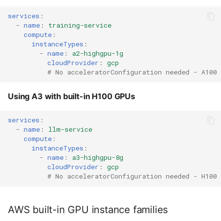
services
:
-
name
:
training-service
compute
:
instanceTypes
:
-
name
:
a2-highgpu-1g
cloudProvider
:
gcp
# No acceleratorConfiguration needed - A100
Using A3 with built-in H100 GPUs
services
:
-
name
:
llm-service
compute
:
instanceTypes
:
-
name
:
a3-highgpu-8g
cloudProvider
:
gcp
# No acceleratorConfiguration needed - H100
AWS built-in GPU instance families