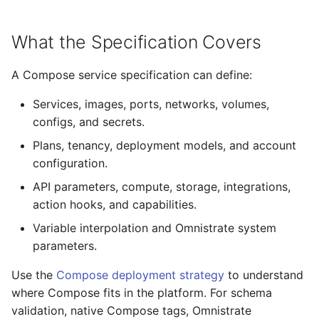
Nebius
s
From Operators
Licensing Protection
Compute Management
Remotely Access Cells
BYOC On-Premise
e
What the Specification Covers
From Kustomize
Custom Tagging
GPU Accelerator
Adopt Deployment Cells
Air-Gapped
a
A Compose service specification can define:
r
From Terraform
Cloud Provider Quotas
GPU Slicing
Deployment Cell Amenities
Internal SaaS/PaaS
Services, images, ports, networks, volumes,
c
configs, and secrets.
Quick start with CLI
Managed Workload Identities
OpenSource SaaS/PaaS
h
Plans, tenancy, deployment models, and account
Quick start with UI
Deployment Cell Node Pools
Operator-powered SaaS
configuration.
i
API parameters, compute, storage, integrations,
n
Zero to SaaS Product
Adopt Deployment
Extend your Platform
action hooks, and capabilities.
g
Variable interpolation and Omnistrate system
BYOC Cloud Accounts
parameters.
AWS CloudFormation Account
Use the
Compose deployment strategy
to understand
Controls
where Compose fits in the platform. For schema
validation, native Compose tags, Omnistrate
Monitoring