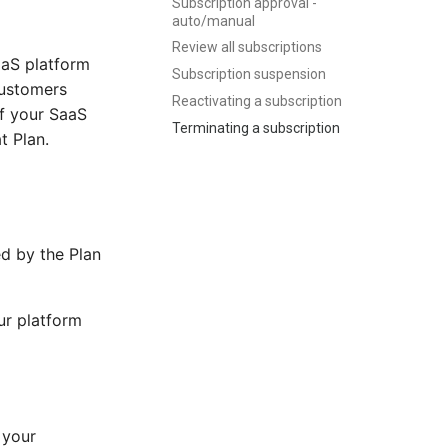
Subscription approval -
auto/manual
Review all subscriptions
aaS platform
Subscription suspension
customers
Reactivating a subscription
of your SaaS
Terminating a subscription
t Plan.
ed by the Plan
ur platform
 your