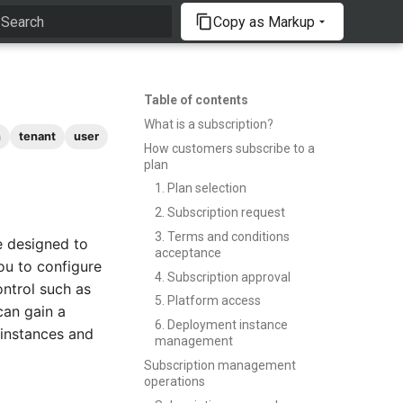
Copy as Markup
Type to start searching
Table of contents
What is a subscription?
n
tenant
user
How customers subscribe to a
plan
1. Plan selection
2. Subscription request
3. Terms and conditions
e designed to
acceptance
ou to configure
4. Subscription approval
ontrol such as
5. Platform access
can gain a
6. Deployment instance
 instances and
management
Subscription management
operations