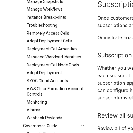
Manage Snapshots
Subscript
Manage Workflows
Instance Breakpoints
Once customers
subscriptions a
Troubleshooting
Remotely Access Cells
Omnistrate enab
Adopt Deployment Cells
Deployment Cell Amenities
Subscription
Managed Workload Identities
Deployment Cell Node Pools
Whether you wan
Adopt Deployment
each subscripti
BYOC Cloud Accounts
subscription ap
AWS CloudFormation Account
can configure i
Controls
subscriptions ef
Monitoring
Alarms
Review all s
Webhook Payloads
Governance Guide
Review all of yo