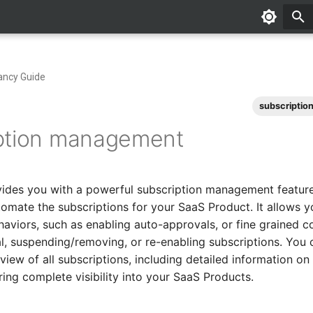
ancy Guide
subscriptio
ption management
vides you with a powerful subscription management featur
tomate the subscriptions for your SaaS Product. It allows y
haviors, such as enabling auto-approvals, or fine grained c
, suspending/removing, or re-enabling subscriptions. You 
iew of all subscriptions, including detailed information on
ring complete visibility into your SaaS Products.