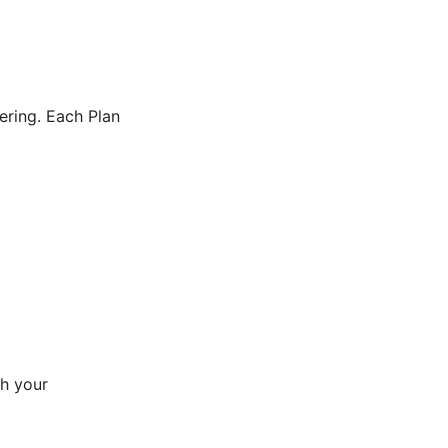
ering. Each Plan
gh your