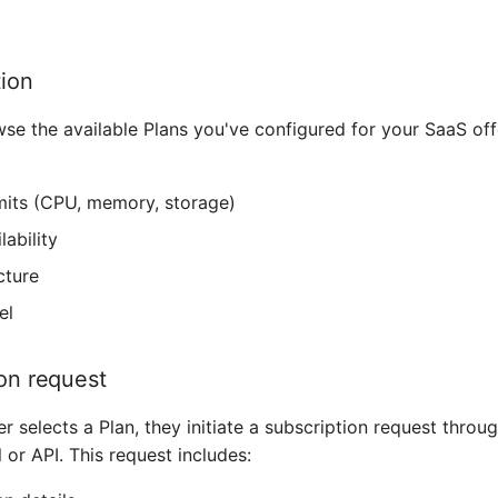
tion
e the available Plans you've configured for your SaaS off
mits (CPU, memory, storage)
lability
cture
el
ion request
 selects a Plan, they initiate a subscription request throu
 or API. This request includes: