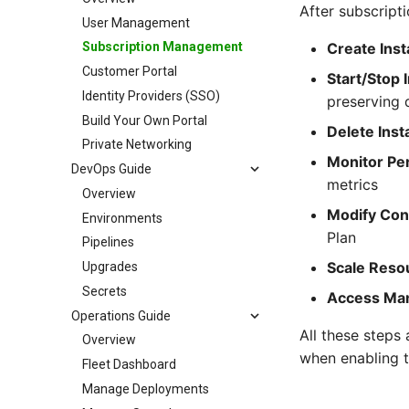
After subscript
User Management
Create Ins
Subscription Management
Customer Portal
Start/Stop 
Identity Providers (SSO)
preserving 
Build Your Own Portal
Delete Ins
Private Networking
Monitor Pe
DevOps Guide
metrics
Overview
Modify Con
Environments
Plan
Pipelines
Scale Reso
Upgrades
Secrets
Access Ma
Operations Guide
All these steps
Overview
when enabling 
Fleet Dashboard
Manage Deployments