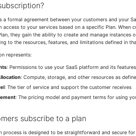
subscription?
 is a formal agreement between your customers and your S
m access to your services based on a specific Plan. When 
Plan, they gain the ability to create and manage instances 
ng to the resources, features, and limitations defined in tha
on represents:
hts
: Permissions to use your SaaS platform and its features
llocation
: Compute, storage, and other resources as defin
el
: The tier of service and support the customer receives
reement
: The pricing model and payment terms for using yo
mers subscribe to a plan
n process is designed to be straightforward and secure for