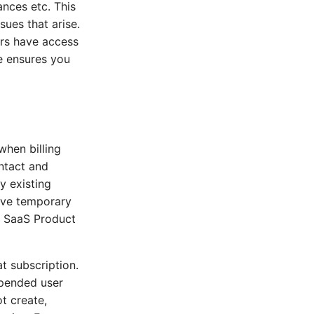
ances etc. This
sues that arise.
ers have access
te ensures you
when billing
ntact and
y existing
have temporary
r SaaS Product
t subscription.
spended user
ot create,