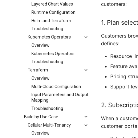
customers:
Layered Chart Values
Runtime Configuration
Helm and Terraform
1. Plan selec
Troubleshooting
Customers brows
Kubernetes Operators
defines:
Overview
Kubernetes Operators
Resource li
Troubleshooting
Feature avai
Terraform
Pricing stru
Overview
Support lev
Multi-Cloud Configuration
Input Parameters and Output
Mapping
2. Subscript
Troubleshooting
Build by Use Case
When a customer
Cellular Multi-Tenancy
customer portal
Overview