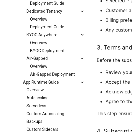
Selected Pl
Deployment Guide
Customer a
Dedicated Tenancy
Overview
Billing pref
Deployment Guide
Any custom 
BYOC Anywhere
Overview
3. Terms and
BYOC Deployment
Air-Gapped
Before the subs
Overview
Review your
Air-Gapped Deployment
Accept the 
App Runtime Guide
Overview
Acknowledg
Autoscaling
Agree to th
Serverless
This step ensur
Custom Autoscaling
Backups
Custom Sidecars
4. Subscript