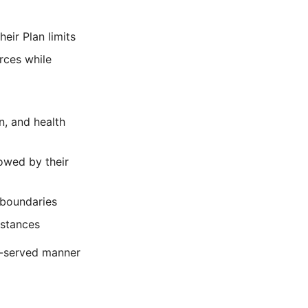
eir Plan limits
rces while
n, and health
lowed by their
 boundaries
nstances
f-served manner