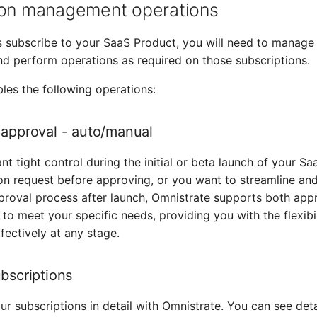
ion management operations
 subscribe to your SaaS Product, you will need to manage
nd perform operations as required on those subscriptions.
les the following operations:
 approval - auto/manual
t tight control during the initial or beta launch of your Sa
on request before approving, or you want to streamline an
proval process after launch, Omnistrate supports both app
t to meet your specific needs, providing you with the flexib
fectively at any stage.
ubscriptions
ur subscriptions in detail with Omnistrate. You can see detail