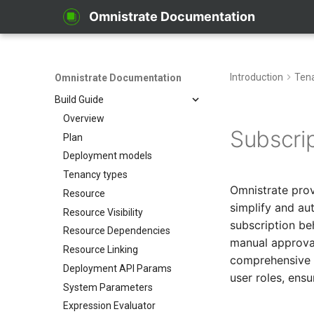
From Kustomize
Omnistrate Documentation
From Terraform
Quick start with CLI
Quick start with UI
Introduction
Ten
Omnistrate Documentation
Zero to SaaS Product
Build Guide
Overview
Subscri
Plan
Deployment models
Tenancy types
Omnistrate pro
Resource
simplify and au
Resource Visibility
subscription be
Resource Dependencies
manual approval
Resource Linking
comprehensive v
Deployment API Params
user roles, ensu
System Parameters
Expression Evaluator