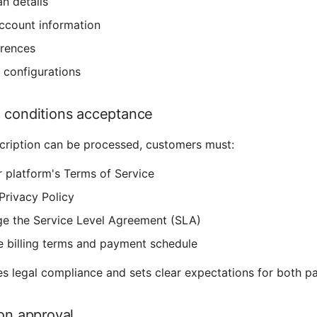
an details
ccount information
erences
configurations
 conditions acceptance
cription can be processed, customers must:
 platform's Terms of Service
Privacy Policy
e the Service Level Agreement (SLA)
e billing terms and payment schedule
es legal compliance and sets clear expectations for both pa
ion approval