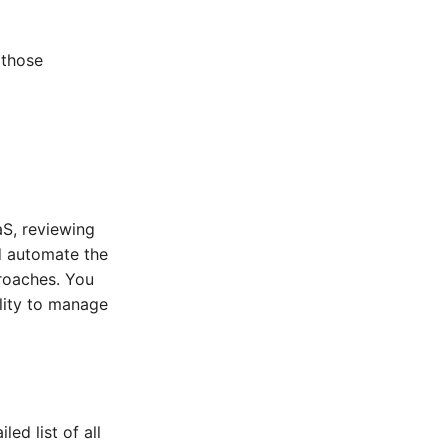
 those
aS, reviewing
d automate the
roaches. You
ility to manage
ed list of all