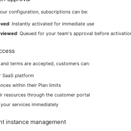
ur configuration, subscriptions can be:
oved
: Instantly activated for immediate use
eviewed
: Queued for your team's approval before activatio
access
and terms are accepted, customers can:
r SaaS platform
nces within their Plan limits
r resources through the customer portal
 your services immediately
nt instance management