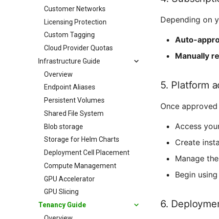
Customer Networks
Depending on yo
Licensing Protection
Custom Tagging
Auto-appr
Cloud Provider Quotas
Manually r
Infrastructure Guide
Overview
5. Platform 
Endpoint Aliases
Persistent Volumes
Once approved 
Shared File System
Access you
Blob storage
Storage for Helm Charts
Create insta
Deployment Cell Placement
Manage thei
Compute Management
Begin using
GPU Accelerator
GPU Slicing
6. Deployme
Tenancy Guide
Overview