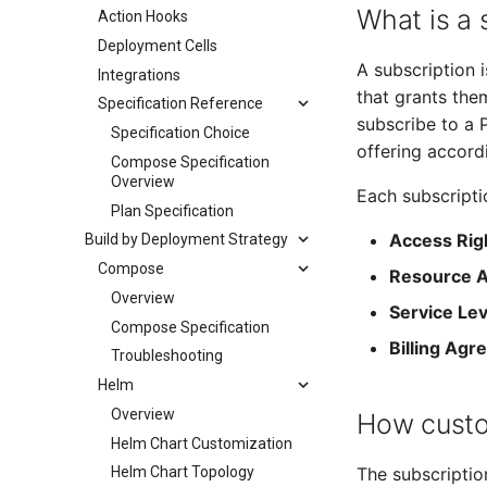
What is a 
Action Hooks
Deployment Cells
A subscription
Integrations
that grants the
Specification Reference
subscribe to a 
Specification Choice
offering accordi
Compose Specification
Overview
Each subscripti
Plan Specification
Access Rig
Build by Deployment Strategy
Compose
Resource A
Overview
Service Lev
Compose Specification
Billing Ag
Troubleshooting
Helm
Overview
How custo
Helm Chart Customization
The subscriptio
Helm Chart Topology