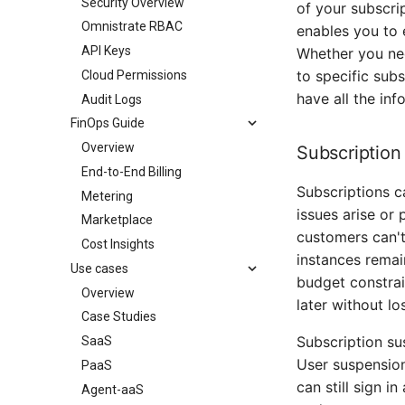
Security Overview
of your subscrip
Omnistrate RBAC
enables you to 
API Keys
Whether you nee
to specific sub
Cloud Permissions
have all the inf
Audit Logs
FinOps Guide
Overview
Subscription
End-to-End Billing
Subscriptions c
Metering
issues arise or
Marketplace
customers can't
Cost Insights
instances remai
Use cases
budget constrai
Overview
later without lo
Case Studies
Subscription su
SaaS
User suspension
PaaS
can still sign i
Agent-aaS