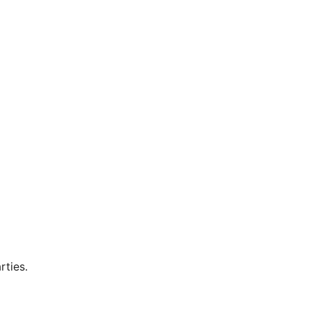
rties.