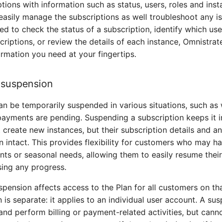
tions with information such as status, users, roles and inst
easily manage the subscriptions as well troubleshoot any is
d to check the status of a subscription, identify which us
scriptions, or review the details of each instance, Omnistra
ormation you need at your fingertips.
 suspension
an be temporarily suspended in various situations, such as 
 payments are pending. Suspending a subscription keeps it i
 create new instances, but their subscription details and an
n intact. This provides flexibility for customers who may 
nts or seasonal needs, allowing them to easily resume thei
sing any progress.
spension affects access to the Plan for all customers on tha
 is separate: it applies to an individual user account. A su
n and perform billing or payment-related activities, but cann