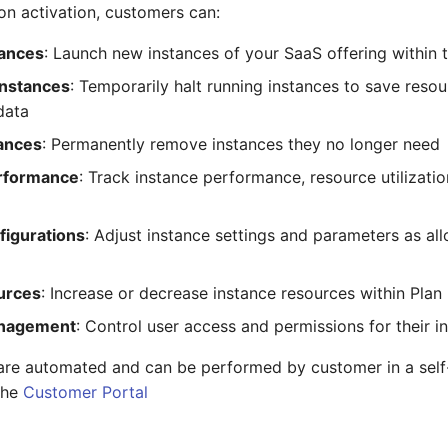
ion activation, customers can:
tances
: Launch new instances of your SaaS offering within th
Instances
: Temporarily halt running instances to save resou
data
tances
: Permanently remove instances they no longer need
rformance
: Track instance performance, resource utilizatio
figurations
: Adjust instance settings and parameters as al
urces
: Increase or decrease instance resources within Plan
nagement
: Control user access and permissions for their i
 are automated and can be performed by customer in a sel
the
Customer Portal