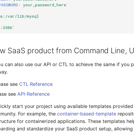
PASSWORD
:
your_password_here
ta:/var/lib/mysql
6:3306'
w SaaS product from Command Line, UI
you can also use our API or CTL to achieve the same if you p
way.
ease see
CTL Reference
ease see
API-Reference
ickly start your project using available templates provided
munity. For example, the
container-based-template
reposit
ructure for containerized applications. These templates he
arding and standardize your SaaS product setup, allowing