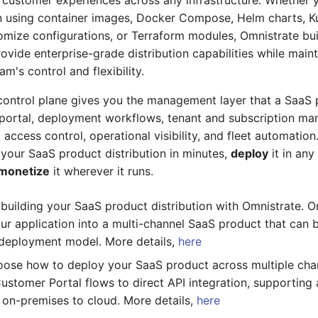
 customer experiences across any infrastructure. Whether 
n using container images, Docker Compose, Helm charts, K
omize configurations, or Terraform modules, Omnistrate bu
rovide enterprise-grade distribution capabilities while main
m's control and flexibility.
ontrol plane gives you the management layer that a SaaS 
 portal, deployment workflows, tenant and subscription m
access control, operational visibility, and fleet automation
your SaaS product distribution in minutes,
deploy
it in an
monetize
it wherever it runs.
t building your SaaS product distribution with Omnistrate. O
ur application into a multi-channel SaaS product that can
deployment model. More details,
here
oose how to deploy your SaaS product across multiple cha
Customer Portal flows to direct API integration, supportin
on-premises to cloud. More details,
here