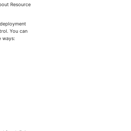
about Resource
g deployment
trol. You can
e ways: