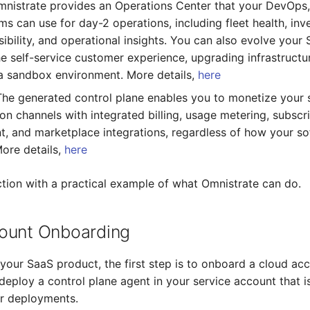
mnistrate provides an Operations Center that your DevOps,
s can use for day-2 operations, including fleet health, inv
sibility, and operational insights. You can also evolve your
he self-service customer experience, upgrading infrastructur
a sandbox environment. More details,
here
The generated control plane enables you to monetize your
tion channels with integrated billing, usage metering, subscr
 and marketplace integrations, regardless of how your so
ore details,
here
action with a practical example of what Omnistrate can do.
ount Onboarding
 your SaaS product, the first step is to onboard a cloud ac
 deploy a control plane agent in your service account that i
ur deployments.