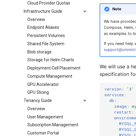
Cloud Provider Quotas
Note
Infrastructure Guide
Overview
We have provided
Endpoint Aliases
Compose, Helm, O
as examples to b
Persistent Volumes
Shared File System
If you need help 
support@omnistr
Blob storage
Storage for Helm Charts
We will use a 
Deployment Cell Placement
specification fo
Compute Management
GPU Accelerator
version
:
'3'
GPU Slicing
services
:
db
:
Tenancy Guide
image
:
m
Overview
restart
:
User Management
environm
MYSQL_
Subscription Management
MYSQL_
Customer Portal
MYSQL_