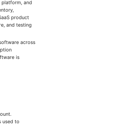
 platform, and
entory,
 SaaS product
e, and testing
 software across
iption
ftware is
count.
s used to