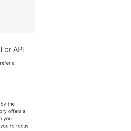
 or API
refer a
 by the
ory offers a
lp you
 you to focus