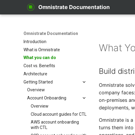
Omnistrate Documentation
Omnistrate Documentation
Introduction
What Yo
What is Omnistrate
What you can do
Cost vs. Benefits
Build dist
Architecture
Getting Started
Omnistrate solv
Overview
company faces: 
Account Onboarding
on-premises an
Overview
deployments, wi
Cloud account guides for CTL
Omnistrate is a 
AWS account onboarding
turns them into
with CTL