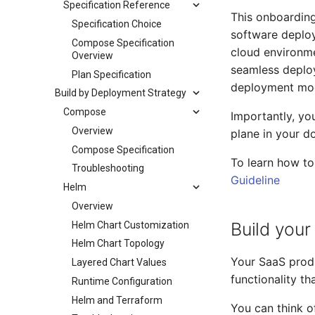
Specification Reference
This onboarding
Specification Choice
software deploy
Compose Specification
cloud environme
Overview
seamless deplo
Plan Specification
deployment mod
Build by Deployment Strategy
Compose
Importantly, yo
Overview
plane in your d
Compose Specification
To learn how t
Troubleshooting
Guideline
Helm
Overview
Build you
Helm Chart Customization
Helm Chart Topology
Your SaaS produ
Layered Chart Values
functionality t
Runtime Configuration
Helm and Terraform
You can think o