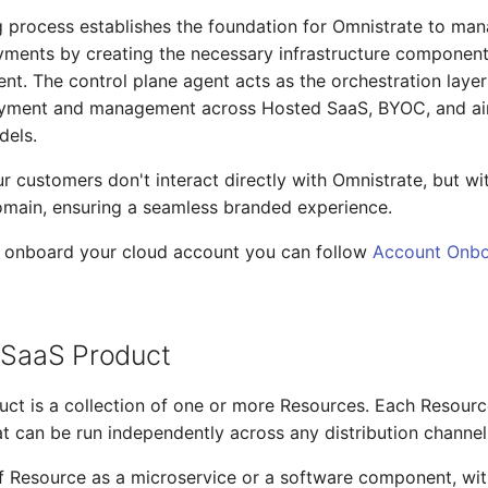
 process establishes the foundation for Omnistrate to ma
ments by creating the necessary infrastructure component
nt. The control plane agent acts as the orchestration layer
yment and management across Hosted SaaS, BYOC, and a
els.
ur customers don't interact directly with Omnistrate, but wi
omain, ensuring a seamless branded experience.
o onboard your cloud account you can follow
Account Onbo
r SaaS Product
ct is a collection of one or more Resources. Each Resource
hat can be run independently across any distribution channel
f Resource as a microservice or a software component, wit