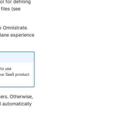
l for defining
files (see
o Omnistrate.
plane experience
 to use
our SaaS product.
ers. Otherwise,
l automatically