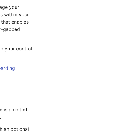
nage your
s within your
 that enables
ir-gapped
th your control
arding
 is a unit of
.
h an optional