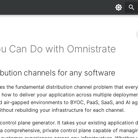
u Can Do with Omnistrate
ribution channels for any software
es the fundamental distribution channel problem that ever
how to deliver your application across multiple deployme
d air-gapped environments to BYOC, PaaS, SaaS, and AI ag
thout rebuilding your infrastructure for each channel.
control plane generator. It takes your existing application d
 a comprehensive, private control plane capable of manag