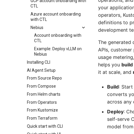
operations, and
GCP account onboarding with
CTL
your applicatio
Azure account onboarding
operators, Kust
with CTL
definitions to p
Nebius
development tea
Account onboarding with
CTL
The generated c
Example: Deploy vLLM on
APIs, customer
Nebius
usage metering, 
Installing CLI
helps you
build
AI Agent Setup
it at scale, and
From Source Repo
From Compose
Build
: Star
converts yo
From Helm charts
across any 
From Operators
From Kustomize
Deploy
: Ch
From Terraform
self-serve 
model from 
Quick start with CLI