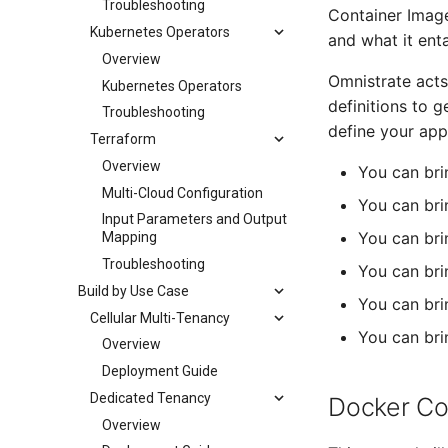
Troubleshooting
Container Image
Kubernetes Operators
and what it ent
Overview
Omnistrate acts
Kubernetes Operators
definitions to 
Troubleshooting
define your app
Terraform
Overview
You can bri
Multi-Cloud Configuration
You can br
Input Parameters and Output
You can bri
Mapping
Troubleshooting
You can bri
Build by Use Case
You can bri
Cellular Multi-Tenancy
You can bri
Overview
Deployment Guide
Dedicated Tenancy
Docker C
Overview