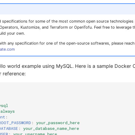
 specifications for some of the most common open source technologies
perators, Kustomize, and Terraform or OpenTofu. Feel free to leverage 
uild your own.
with any specification for one of the open-source softwares, please reach
ate.com
hello world example using MySQL. Here is a sample Docke
r reference:
ysql
always
ent
:
ROOT_PASSWORD
:
your_password_here
DATABASE
:
your_database_name_here
USER
:
your_username_here