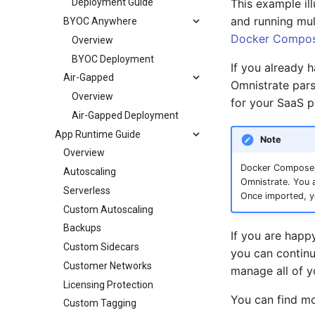
This example il
Deployment Guide
and running mul
BYOC Anywhere
Docker Compos
Overview
BYOC Deployment
If you already 
Air-Gapped
Omnistrate pars
Overview
for your SaaS p
Air-Gapped Deployment
App Runtime Guide
Note
Overview
Docker Compose sp
Autoscaling
Omnistrate. You a
Serverless
Once imported, y
Custom Autoscaling
Backups
If you are happ
Custom Sidecars
you can contin
Customer Networks
manage all of y
Licensing Protection
You can find m
Custom Tagging