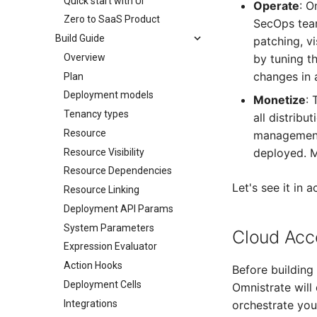
Quick start with UI
Operate
: O
Zero to SaaS Product
SecOps team
Build Guide
patching, vi
Overview
by tuning t
changes in 
Plan
Deployment models
Monetize
: 
Tenancy types
all distribu
Resource
management,
deployed. M
Resource Visibility
Resource Dependencies
Let's see it in 
Resource Linking
Deployment API Params
System Parameters
Cloud Acc
Expression Evaluator
Action Hooks
Before building
Deployment Cells
Omnistrate will
Integrations
orchestrate yo