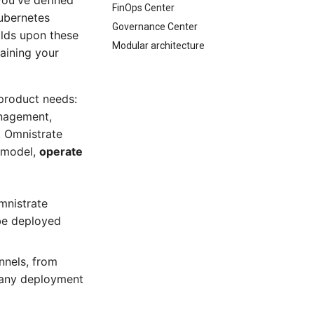
you've defined
FinOps Center
ubernetes
Governance Center
ilds upon these
Modular architecture
taining your
product needs:
anagement,
. Omnistrate
y model,
operate
mnistrate
 be deployed
nnels, from
g any deployment