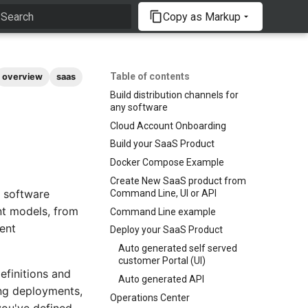
Copy as Markup
Type to start searching
Table of contents
overview
saas
Build distribution channels for
any software
Cloud Account Onboarding
Build your SaaS Product
Docker Compose Example
Create New SaaS product from
y software
Command Line, UI or API
nt models, from
Command Line example
ent
Deploy your SaaS Product
Auto generated self served
customer Portal (UI)
efinitions and
Auto generated API
ing deployments,
Operations Center