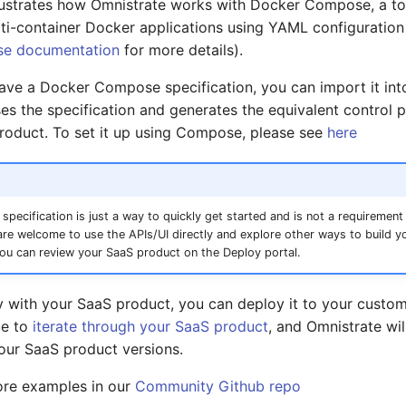
lustrates how Omnistrate works with Docker Compose, a too
ti-container Docker applications using YAML configuration 
e documentation
for more details).
have a Docker Compose specification, you can import it int
es the specification and generates the equivalent control 
roduct. To set it up using Compose, please see
here
ecification is just a way to quickly get started and is not a requirement
re welcome to use the APIs/UI directly and explore other ways to build y
ou can review your SaaS product on the Deploy portal.
y with your SaaS product, you can deploy it to your custom
ue to
iterate through your SaaS product
, and Omnistrate wil
our SaaS product versions.
ore examples in our
Community Github repo