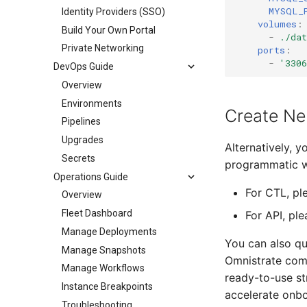
MYSQL_
Identity Providers (SSO)
volumes
:
Build Your Own Portal
-
./da
Private Networking
ports
:
-
'330
DevOps Guide
Overview
Environments
Create Ne
Pipelines
Upgrades
Alternatively, 
Secrets
programmatic 
Operations Guide
For CTL, pl
Overview
Fleet Dashboard
For API, pl
Manage Deployments
You can also qu
Manage Snapshots
Omnistrate com
Manage Workflows
ready-to-use st
Instance Breakpoints
accelerate onbo
Troubleshooting