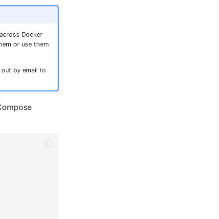
 across Docker
them or use them
 out by email to
r Compose