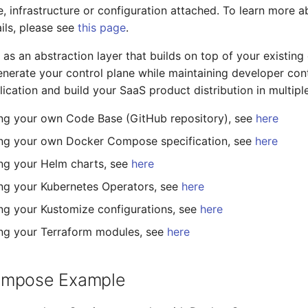
, infrastructure or configuration attached. To learn more 
ails, please see
this page
.
 as an abstraction layer that builds on top of your existin
generate your control plane while maintaining developer con
lication and build your SaaS product distribution in multipl
ng your own Code Base (GitHub repository), see
here
ing your own Docker Compose specification, see
here
ng your Helm charts, see
here
ng your Kubernetes Operators, see
here
ng your Kustomize configurations, see
here
ng your Terraform modules, see
here
ompose Example